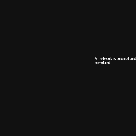
All artwork is original an
permitted.