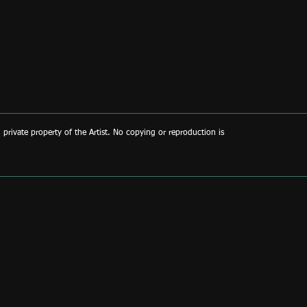
d private property of the Artist. No copying or reproduction is