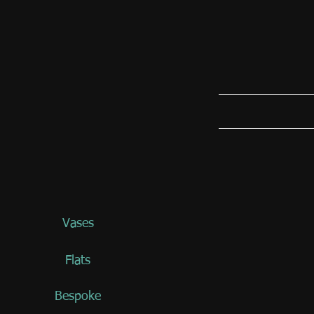
Vases
Flats
Bespoke