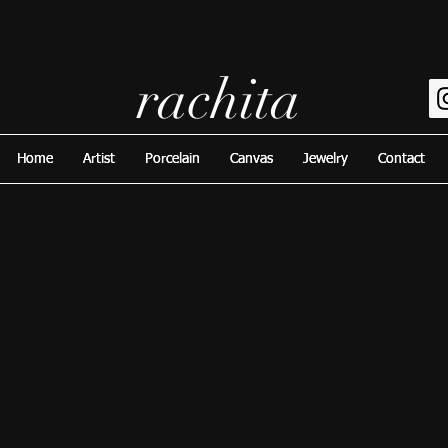
rachita
Home
Home
Artist
Artist
Porcelain
Porcelain
Canvas
Canvas
Jewelry
Jewelry
Contact
Contact