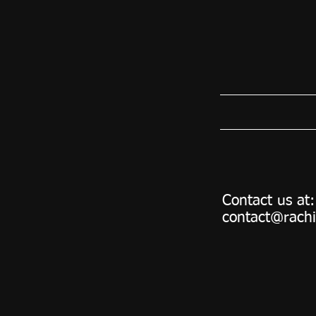
Contact us at:
contact@rach