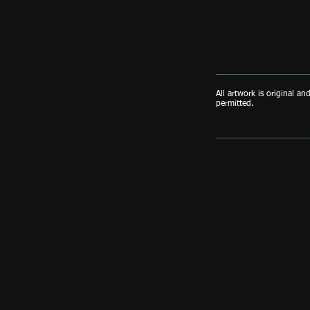
All artwork is original an
permitted.