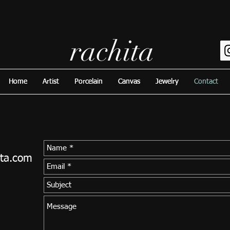
rachita
Home
Home
Artist
Artist
Porcelain
Porcelain
Canvas
Canvas
Jewelry
Jewelry
Contact
Contact
ita.com