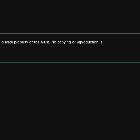
d private property of the Artist. No copying or reproduction is